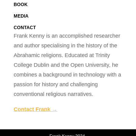
BOOK
MEDIA
CONTACT
Frank Kenny is an accomplished researcher
and author specialising in the history of the
Abrahamic religions. Educated at Trinity
College Dublin and the Open University, he
combines a background in technology with a
passion for history and challenging
conventional religious narratives.
Contact Frank →
Frank Kenny 2024.