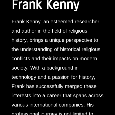
Frank Kenny
Frank Kenny, an esteemed researcher
and author in the field of religious
history, brings a unique perspective to
the understanding of historical religious
conflicts and their impacts on modern
society. With a background in
technology and a passion for history,
Frank has successfully merged these
interests into a career that spans across
various international companies. His
professional journey is not limited to