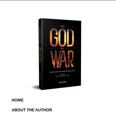
HOME
ABOUT THE AUTHOR