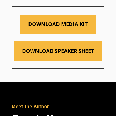
DOWNLOAD MEDIA KIT
DOWNLOAD SPEAKER SHEET
Meet the Author