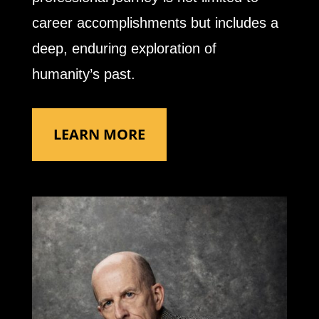
career accomplishments but includes a
deep, enduring exploration of
humanity’s past.
LEARN MORE