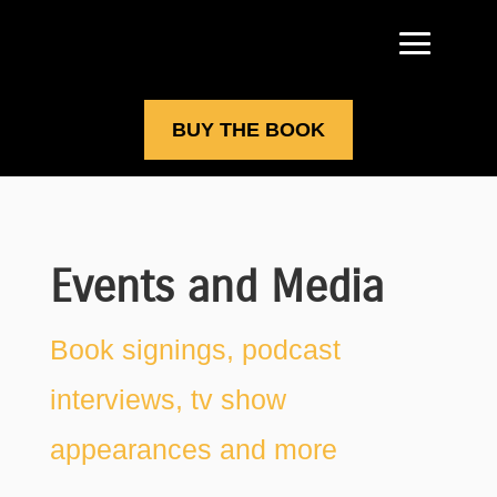
BUY THE BOOK
Events and Media
Book signings, podcast
interviews, tv show
appearances and more